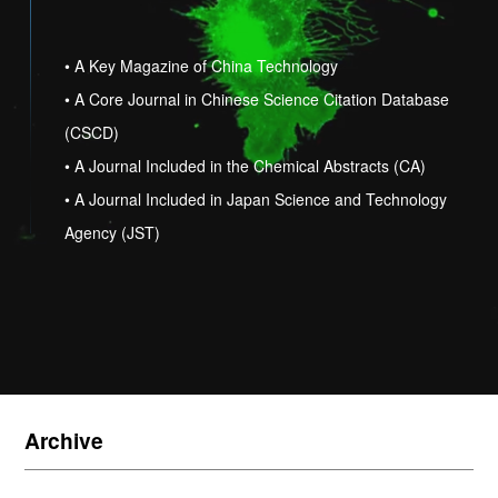
• A Key Magazine of China Technology
• A Core Journal in Chinese Science Citation Database
(CSCD)
• A Journal Included in the Chemical Abstracts (CA)
• A Journal Included in Japan Science and Technology
Agency (JST)
Archive