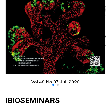
Vol.48 No.07 Jul. 2026
IBIOSEMINARS