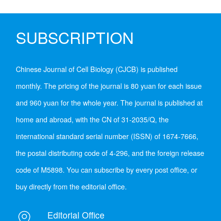
SUBSCRIPTION
Chinese Journal of Cell Biology (CJCB) is published
monthly. The pricing of the journal is 80 yuan for each issue
and 960 yuan for the whole year. The journal is published at
home and abroad, with the CN of 31-2035/Q, the
international standard serial number (ISSN) of 1674-7666,
the postal distributing code of 4-296, and the foreign release
code of M5898. You can subscribe by every post office, or
buy directly from the editorial office.
Editorial Office