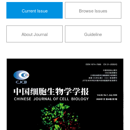
Current Issue
Browse Issues
About Journal
Guideline