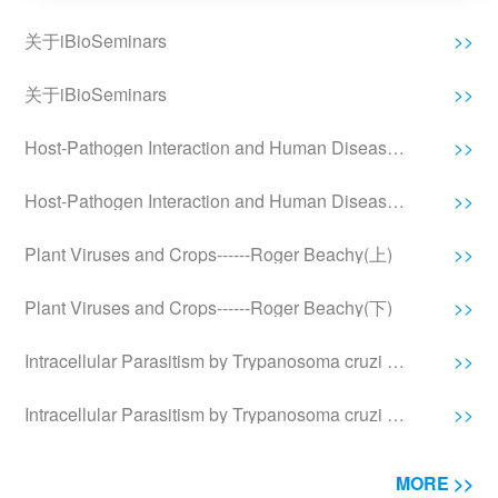
关于iBioSeminars
>>
关于iBioSeminars
>>
Host-Pathogen Interaction and Human Disease------Stanley Falkow(上)
>>
Host-Pathogen Interaction and Human Disease------Stanley Falkow(下)
>>
Plant Viruses and Crops------Roger Beachy(上)
>>
Plant Viruses and Crops------Roger Beachy(下)
>>
Intracellular Parasitism by Trypanosoma cruzi and Leishmania------Norma Andrews(上)
>>
Intracellular Parasitism by Trypanosoma cruzi and Leishmania------Norma Andrews(中)
>>
MORE >>