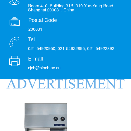
Room 410, Building 31B, 319 Yue-Yang Road,
Shanghai 200031, China
Postal Code
200031
Tel
021-54920950; 021-54922895; 021-54922892
E-mail
cjcb@sibcb.ac.cn