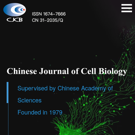
Supervised by Chinese Academy of
Sciences
Founded in 1979