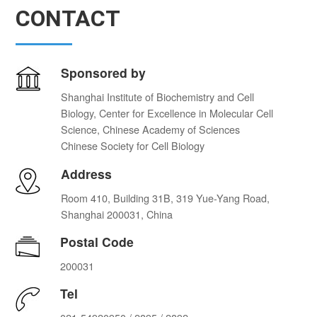
CONTACT
Sponsored by
Shanghai Institute of Biochemistry and Cell
Biology, Center for Excellence in Molecular Cell
Science, Chinese Academy of Sciences
Chinese Society for Cell Biology
Address
Room 410, Building 31B, 319 Yue-Yang Road,
Shanghai 200031, China
Postal Code
200031
Tel